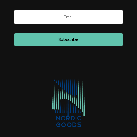
Subscribe