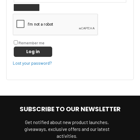
Remember me
Log in
Lost your password?
SUBSCRIBE TO OUR NEWSLETTER
Get notified about new product launches,
giveaways, exclusive offers and our latest
activities.