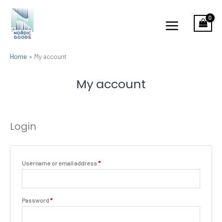
Skip
to
content
Home
My account
My account
Login
Required
Username or email address
*
Required
Password
*