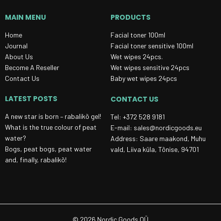
MAIN MENU
PRODUCTS
Home
Facial toner 100ml
Journal
Facial toner sensitive 100ml
About Us
Wet wipes 24pcs.
Become A Reseller
Wet wipes sensitive 24pcs
Contact Us
Baby wet wipes 24pcs
LATEST POSTS
CONTACT US
A new star is born – rabalikõ gel!
Tel: +372 528 9181
What is the true colour of peat
E-mail: sales@nordicgoods.eu
water?
Address: Saare maakond, Muhu
Bogs, peat bogs, peat water
vald, Liiva küla, Tõnise, 94701
and, finally, rabalikõ!
© 2026 Nordic Goods OÜ