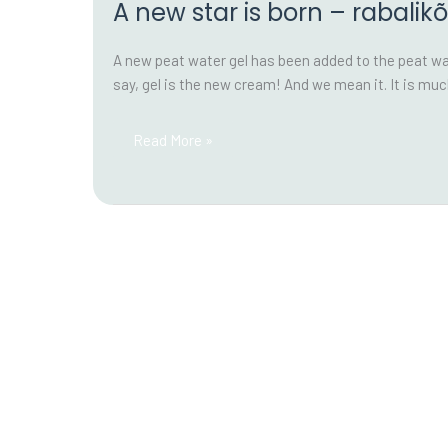
A new star is born – rabalikõ
A new peat water gel has been added to the peat wate
say, gel is the new cream! And we mean it. It is m
A
Read More »
new
star
is
born
–
rabalikõ
gel!