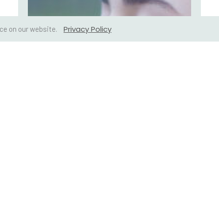
Privacy Policy
ce on our website.