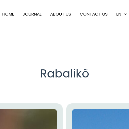
HOME
JOURNAL
ABOUT US
CONTACT US
EN
Rabalikõ