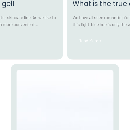
 gel!
What is the true
r skincare line. As we like to
We have all seen romantic pict
uch more convenient…
this light-blue hue is only the 
What
Read More »
is
the
true
colour
of
peat
water?