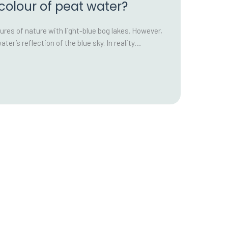
 colour of peat water?
ures of nature with light-blue bog lakes. However,
water’s reflection of the blue sky. In reality…