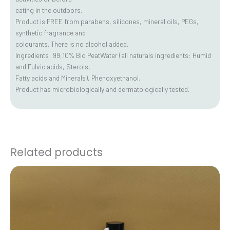
eating in the outdoors.
Product is FREE from parabens, silicones, mineral oils, PEGs,
synthetic fragrance and
colourants. There is no alcohol added.
Ingredients: 99,10% Bio PeatWater (all naturals ingredients: Humid
and Fulvic acids, Sterols,
Fatty acids and Minerals), Phenoxyethanol.
Product has microbiologically and dermatologically tested.
Related products