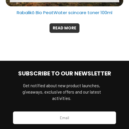
Rabalikõ Bio PeatWater scincare toner 100ml
READ MORE
SUBSCRIBE TO OUR NEWSLETTER
Get notified about new product launches,
giveaways, exclusive offers and our latest
activities.