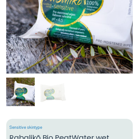
Sensitive skintype
Rabalikõ Bio PeatWater wet