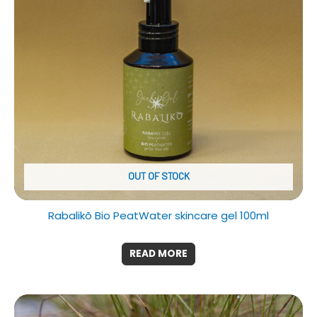
OUT OF STOCK
Rabalikõ Bio PeatWater skincare gel 100ml
READ MORE