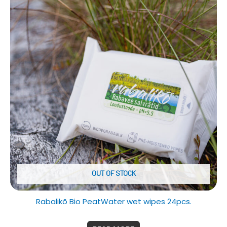
OUT OF STOCK
Rabalikõ Bio PeatWater wet wipes 24pcs.