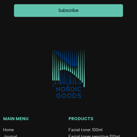
Subscribe
MAIN MENU
PRODUCTS
Home
Facial toner 100ml
Journal
Facial toner sensitive 100ml