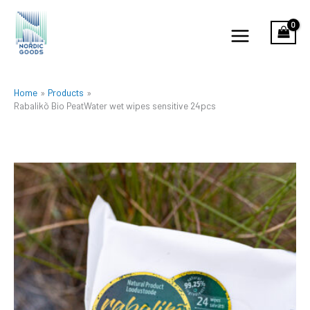
Skip
to
content
Home
Products
Rabalikõ Bio PeatWater wet wipes sensitive 24pcs