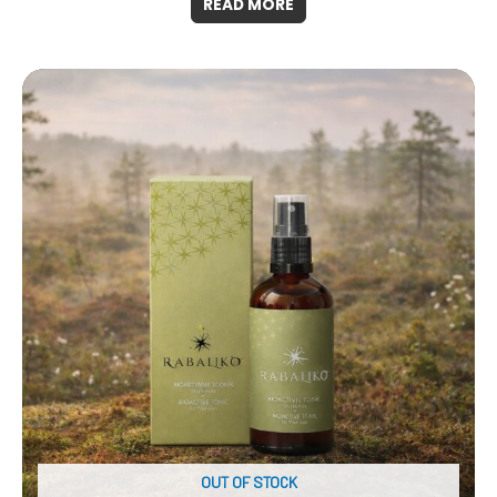
READ MORE
OUT OF STOCK