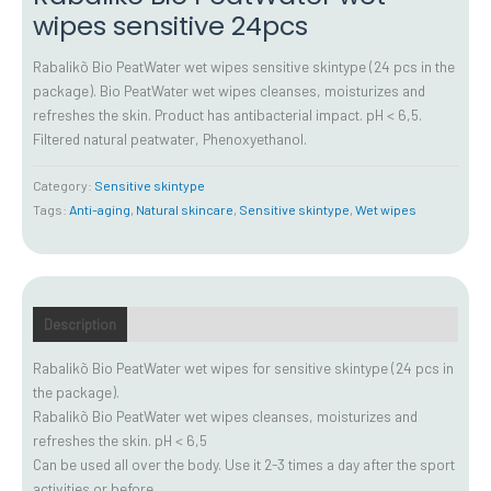
wipes sensitive 24pcs
Rabalikõ Bio PeatWater wet wipes sensitive skintype (24 pcs in the
package). Bio PeatWater wet wipes cleanses, moisturizes and
refreshes the skin. Product has antibacterial impact. pH < 6,5.
Filtered natural peatwater, Phenoxyethanol.
Category:
Sensitive skintype
Tags:
Anti-aging
,
Natural skincare
,
Sensitive skintype
,
Wet wipes
Description
Additional information
How to use
FAQ
Rabalikõ Bio PeatWater wet wipes for sensitive skintype (24 pcs in
the package).
Rabalikõ Bio PeatWater wet wipes cleanses, moisturizes and
refreshes the skin. pH < 6,5
Can be used all over the body. Use it 2-3 times a day after the sport
activities or before